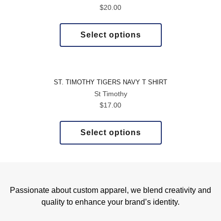
$
20.00
Select options
ST. TIMOTHY TIGERS NAVY T SHIRT
St Timothy
$
17.00
Select options
Passionate about custom apparel, we blend creativity and
quality to enhance your brand’s identity.