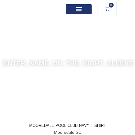
0
School Spirit Wear
Sport Academies
Corporate Apparel
Custom Apparel
Product Sizing
ENTER_NAME_ON_THE_RIGHT_SLEEVE
MOOREDALE POOL CLUB NAVY T SHIRT
Mooredale SC