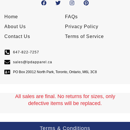
Home
FAQs
About Us
Privacy Policy
Contact Us
Terms of Service
647-822-7257
sales@lpdapparel.ca
PO Box 20012 North Park, Toronto, Ontario, M6L 3C8
All sales are final. No returns for sizes, only
defective items will be replaced.
Terms & Conditions