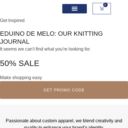
0
Get Inspired
School Spirit Wear
Sport Academies
Corporate Apparel
Custom Apparel
Product Sizing
EDUINO DE MELO
: OUR KNITTING
JOURNAL
It seems we can't find what you're looking for.
50% SALE
Make shopping easy
GET PROMO CODE
Passionate about custom apparel, we blend creativity and
quality to enhance your brand’s identity.