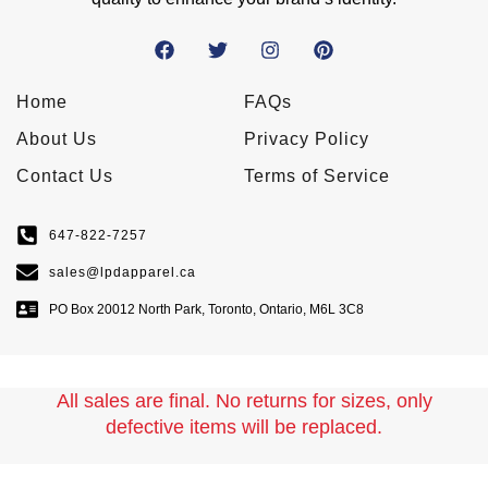
Home
FAQs
About Us
Privacy Policy
Contact Us
Terms of Service
647-822-7257
sales@lpdapparel.ca
PO Box 20012 North Park, Toronto, Ontario, M6L 3C8
All sales are final. No returns for sizes, only
defective items will be replaced.