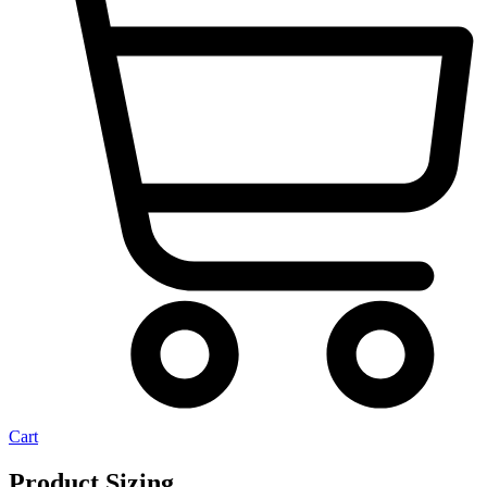
Cart
Product Sizing