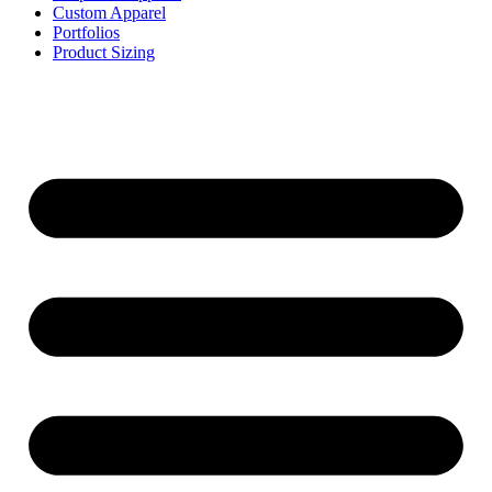
Custom Apparel
Portfolios
Product Sizing