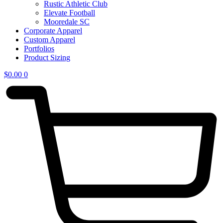
Rustic Athletic Club
Elevate Football
Mooredale SC
Corporate Apparel
Custom Apparel
Portfolios
Product Sizing
$
0.00
0