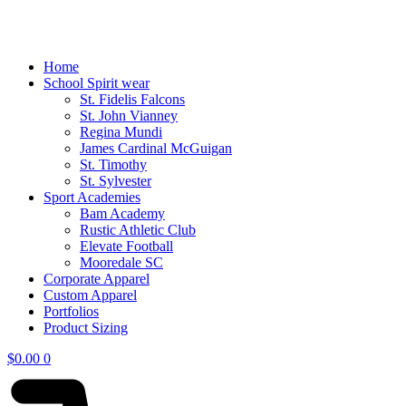
Home
School Spirit wear
St. Fidelis Falcons
St. John Vianney
Regina Mundi
James Cardinal McGuigan
St. Timothy
St. Sylvester
Sport Academies
Bam Academy
Rustic Athletic Club
Elevate Football
Mooredale SC
Corporate Apparel
Custom Apparel
Portfolios
Product Sizing
$
0.00
0