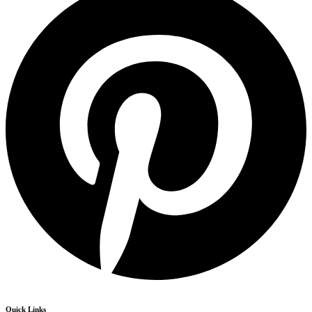
Quick Links