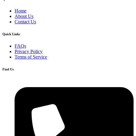
Home
About Us
Contact Us
Quick Links
FAQs
Privacy Policy
Terms of Service
Find Us