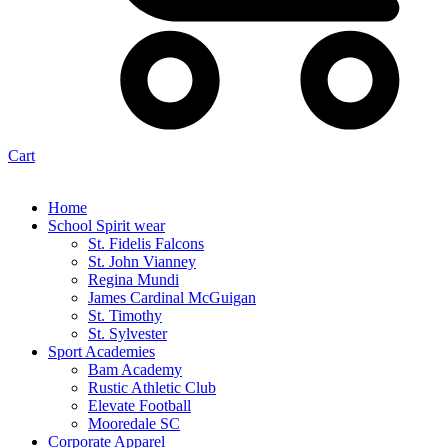
Cart
Home
School Spirit wear
St. Fidelis Falcons
St. John Vianney
Regina Mundi
James Cardinal McGuigan
St. Timothy
St. Sylvester
Sport Academies
Bam Academy
Rustic Athletic Club
Elevate Football
Mooredale SC
Corporate Apparel