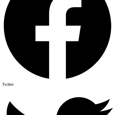
Twitter