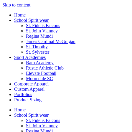
Skip to content
Home
School Spirit wear
St. Fidelis Falcons
St. John Vianney
Regina Mundi
James Cardinal McGuigan
St. Timothy
St. Sylvester
Sport Academies
Bam Academy
Rustic Athletic Club
Elevate Football
Mooredale SC
Corporate Apparel
Custom Apparel
Portfolios
Product Sizing
Home
School Spirit wear
St. Fidelis Falcons
St. John Vianney
Regina Mundi