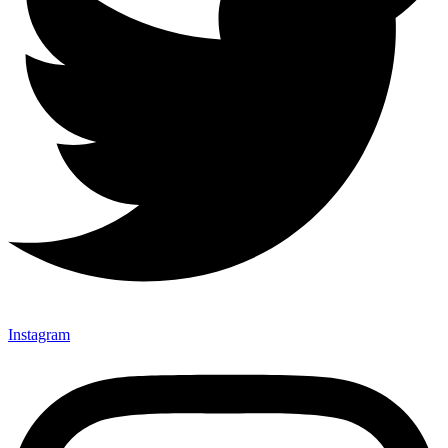
Instagram