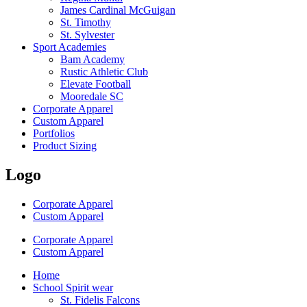
James Cardinal McGuigan
St. Timothy
St. Sylvester
Sport Academies
Bam Academy
Rustic Athletic Club
Elevate Football
Mooredale SC
Corporate Apparel
Custom Apparel
Portfolios
Product Sizing
Logo
Corporate Apparel
Custom Apparel
Corporate Apparel
Custom Apparel
Home
School Spirit wear
St. Fidelis Falcons