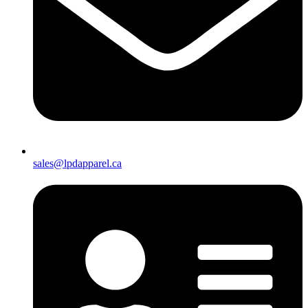
sales@lpdapparel.ca