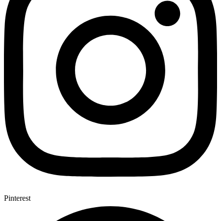
Pinterest