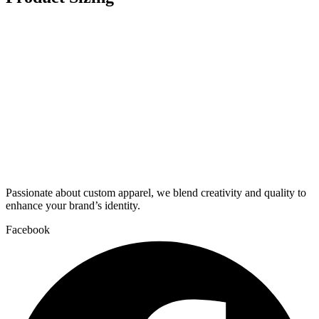
Passionate about custom apparel, we blend creativity and quality to
enhance your brand’s identity.
Facebook