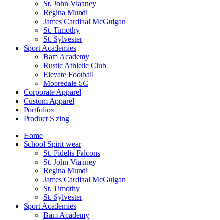
St. John Vianney
Regina Mundi
James Cardinal McGuigan
St. Timothy
St. Sylvester
Sport Academies
Bam Academy
Rustic Athletic Club
Elevate Football
Mooredale SC
Corporate Apparel
Custom Apparel
Portfolios
Product Sizing
Home
School Spirit wear
St. Fidelis Falcons
St. John Vianney
Regina Mundi
James Cardinal McGuigan
St. Timothy
St. Sylvester
Sport Academies
Bam Academy