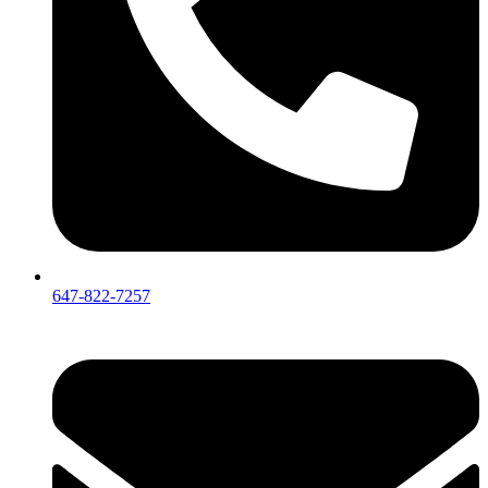
647-822-7257