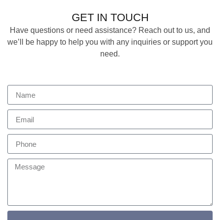
GET IN TOUCH
Have questions or need assistance? Reach out to us, and
we’ll be happy to help you with any inquiries or support you
need.