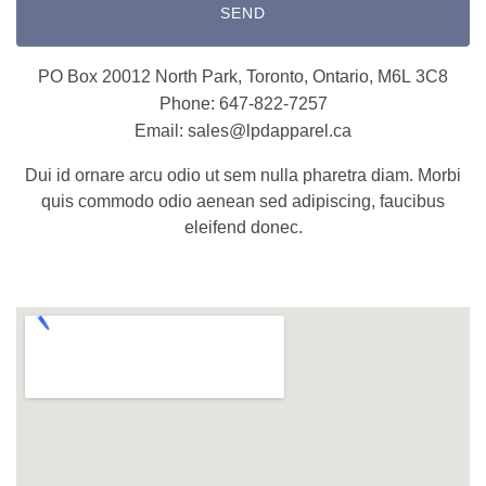
SEND
PO Box 20012 North Park, Toronto, Ontario, M6L 3C8
Phone: 647-822-7257
Email: sales@lpdapparel.ca
Dui id ornare arcu odio ut sem nulla pharetra diam. Morbi
quis commodo odio aenean sed adipiscing, faucibus
eleifend donec.