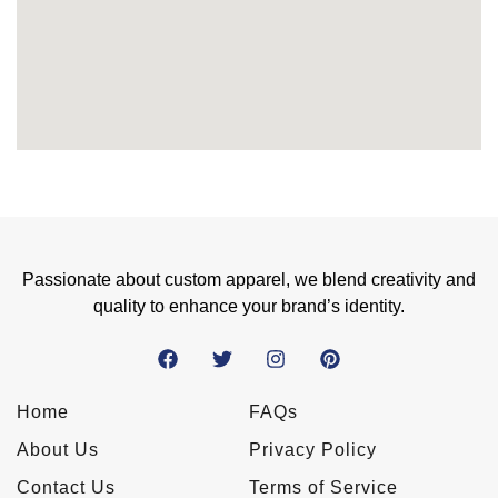
Passionate about custom apparel, we blend creativity and
quality to enhance your brand’s identity.
Home
FAQs
About Us
Privacy Policy
Contact Us
Terms of Service