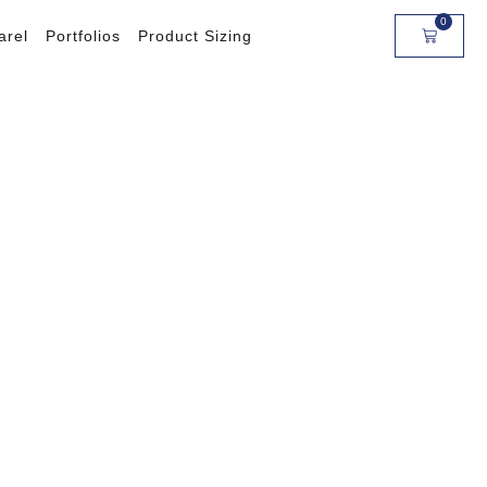
0
arel
Portfolios
Product Sizing