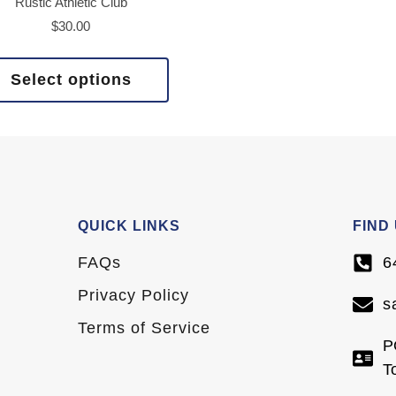
Rustic Athletic Club
$
30.00
Select options
QUICK LINKS
FIND
FAQs
6
Privacy Policy
s
Terms of Service
P
T