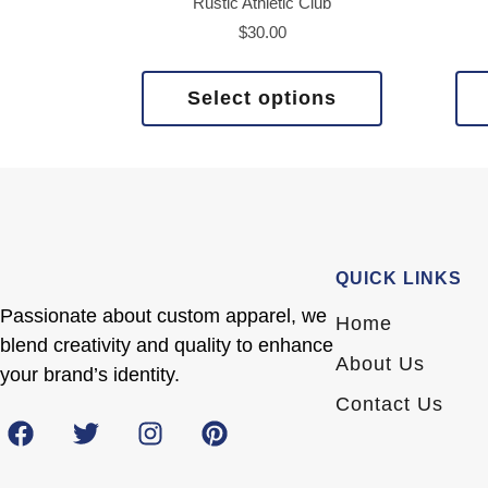
Rustic Athletic Club
$
30.00
Select options
QUICK LINKS
Passionate about custom apparel, we
Home
blend creativity and quality to enhance
About Us
your brand’s identity.
Contact Us