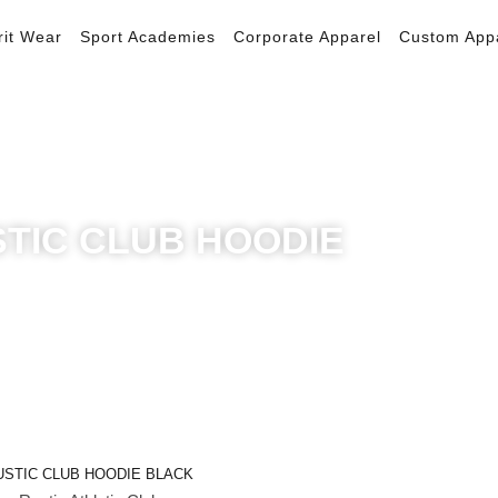
rit Wear
Sport Academies
Corporate Apparel
Custom App
TIC CLUB HOODIE
Quick View
USTIC CLUB HOODIE BLACK