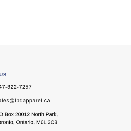
 US
47-822-7257
ales@lpdapparel.ca
O Box 20012 North Park,
oronto, Ontario, M6L 3C8