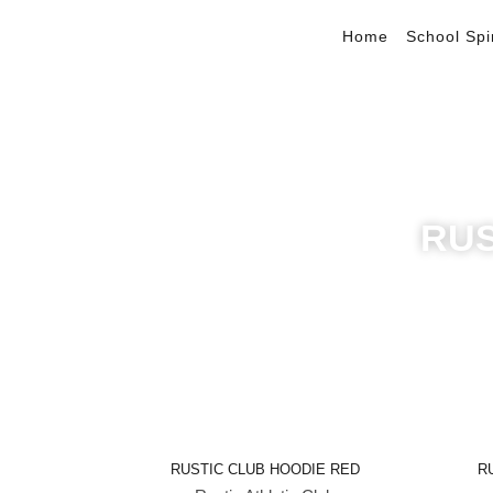
Home
School Spi
RUS
Quick View
RUSTIC CLUB HOODIE RED
R