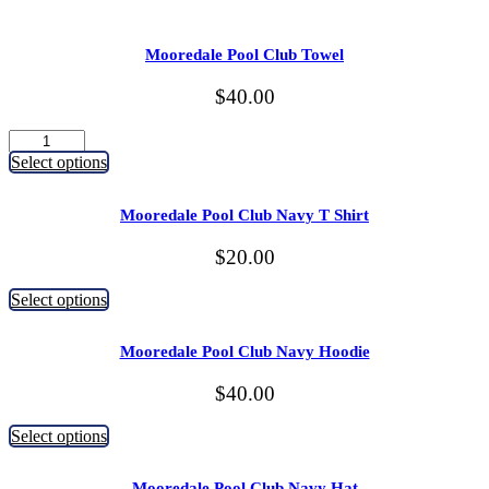
Mooredale Pool Club Towel
$
40.00
Mooredale
Pool
Select options
Club
Towel
Mooredale Pool Club Navy T Shirt
quantity
$
20.00
This
Select options
product
has
Mooredale Pool Club Navy Hoodie
multiple
variants.
$
40.00
The
options
This
may
Select options
product
be
has
chosen
Mooredale Pool Club Navy Hat