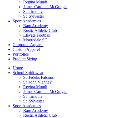
Regina Mundi
James Cardinal McGuigan
St. Timothy
St. Sylvester
Sport Academies
Bam Academy
Rustic Athletic Club
Elevate Football
Mooredale SC
Corporate Apparel
Custom Apparel
Portfolios
Product Sizing
Home
School Spirit wear
St. Fidelis Falcons
St. John Vianney
Regina Mundi
James Cardinal McGuigan
St. Timothy
St. Sylvester
Sport Academies
Bam Academy
Rustic Athletic Club