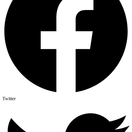
Twitter