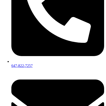
647-822-7257