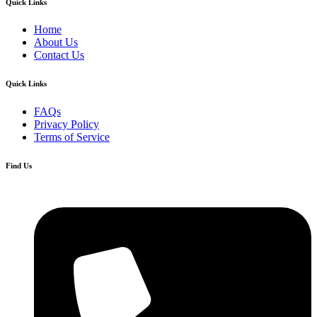
Quick Links
Home
About Us
Contact Us
Quick Links
FAQs
Privacy Policy
Terms of Service
Find Us