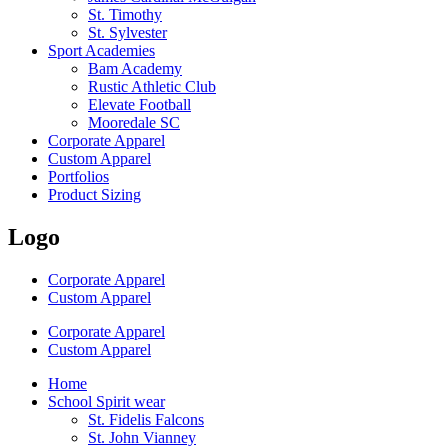
St. Timothy
St. Sylvester
Sport Academies
Bam Academy
Rustic Athletic Club
Elevate Football
Mooredale SC
Corporate Apparel
Custom Apparel
Portfolios
Product Sizing
Logo
Corporate Apparel
Custom Apparel
Corporate Apparel
Custom Apparel
Home
School Spirit wear
St. Fidelis Falcons
St. John Vianney