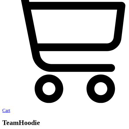
Cart
TeamHoodie