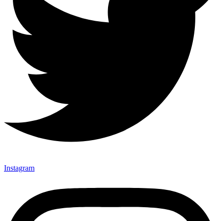
Instagram