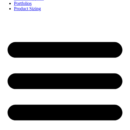
Portfolios
Product Sizing