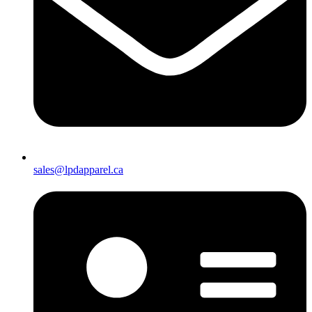
sales@lpdapparel.ca