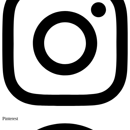
Pinterest