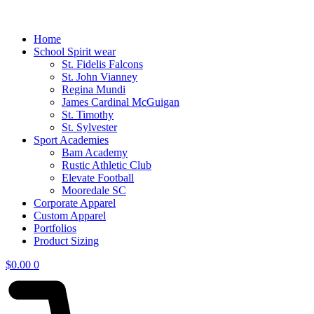
Home
School Spirit wear
St. Fidelis Falcons
St. John Vianney
Regina Mundi
James Cardinal McGuigan
St. Timothy
St. Sylvester
Sport Academies
Bam Academy
Rustic Athletic Club
Elevate Football
Mooredale SC
Corporate Apparel
Custom Apparel
Portfolios
Product Sizing
$
0.00
0