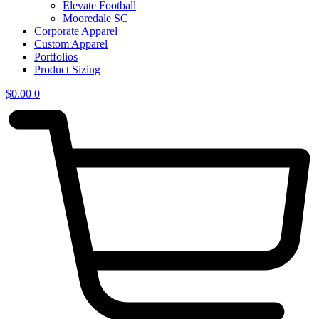
Elevate Football
Mooredale SC
Corporate Apparel
Custom Apparel
Portfolios
Product Sizing
$
0.00
0