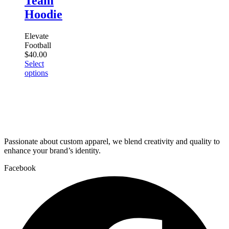
Team
may
be
Hoodie
chosen
on
Elevate
the
Football
product
$
40.00
page
Select
This
options
product
has
multiple
variants.
The
options
may
Passionate about custom apparel, we blend creativity and quality to
be
enhance your brand’s identity.
chosen
on
Facebook
the
product
page