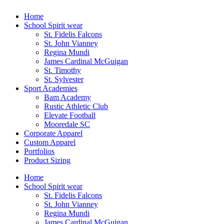
Skip
Home
to
School Spirit wear
content
St. Fidelis Falcons
St. John Vianney
Regina Mundi
James Cardinal McGuigan
St. Timothy
St. Sylvester
Sport Academies
Bam Academy
Rustic Athletic Club
Elevate Football
Mooredale SC
Corporate Apparel
Custom Apparel
Portfolios
Product Sizing
Home
School Spirit wear
St. Fidelis Falcons
St. John Vianney
Regina Mundi
James Cardinal McGuigan