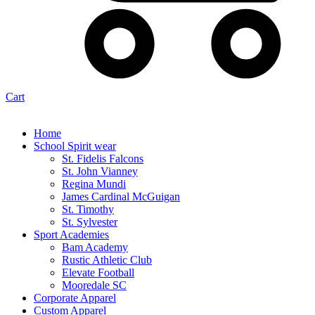
Cart
Home
School Spirit wear
St. Fidelis Falcons
St. John Vianney
Regina Mundi
James Cardinal McGuigan
St. Timothy
St. Sylvester
Sport Academies
Bam Academy
Rustic Athletic Club
Elevate Football
Mooredale SC
Corporate Apparel
Custom Apparel