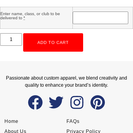
Enter name, class, or club to be
delivered to
*
ADD TO CART
Passionate about custom apparel, we blend creativity and
quality to enhance your brand’s identity.
Home
FAQs
About Us
Privacy Policy