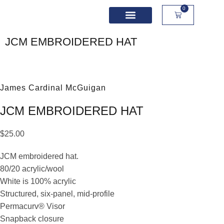
0
School Spirit Wear
Sport Academies
Corporate Apparel
Custom Apparel
Product Sizing
JCM EMBROIDERED HAT
James Cardinal McGuigan
JCM EMBROIDERED HAT
$
25.00
JCM embroidered hat.
80/20 acrylic/wool
White is 100% acrylic
Structured, six-panel, mid-profile
Permacurv® Visor
Snapback closure