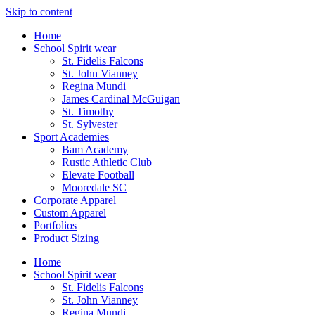
Skip to content
Home
School Spirit wear
St. Fidelis Falcons
St. John Vianney
Regina Mundi
James Cardinal McGuigan
St. Timothy
St. Sylvester
Sport Academies
Bam Academy
Rustic Athletic Club
Elevate Football
Mooredale SC
Corporate Apparel
Custom Apparel
Portfolios
Product Sizing
Home
School Spirit wear
St. Fidelis Falcons
St. John Vianney
Regina Mundi