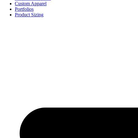
Custom Apparel
Portfolios
Product Sizing