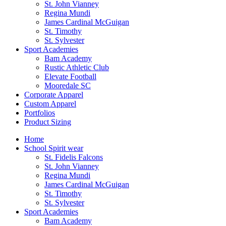
St. John Vianney
Regina Mundi
James Cardinal McGuigan
St. Timothy
St. Sylvester
Sport Academies
Bam Academy
Rustic Athletic Club
Elevate Football
Mooredale SC
Corporate Apparel
Custom Apparel
Portfolios
Product Sizing
Home
School Spirit wear
St. Fidelis Falcons
St. John Vianney
Regina Mundi
James Cardinal McGuigan
St. Timothy
St. Sylvester
Sport Academies
Bam Academy