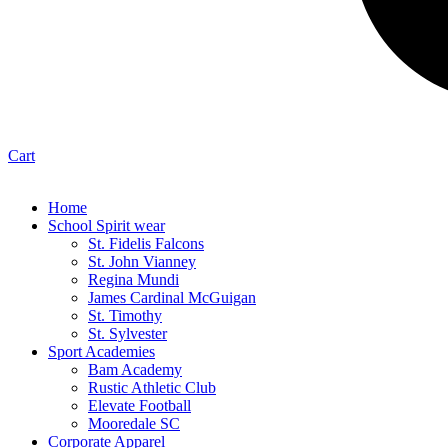
Cart
Home
School Spirit wear
St. Fidelis Falcons
St. John Vianney
Regina Mundi
James Cardinal McGuigan
St. Timothy
St. Sylvester
Sport Academies
Bam Academy
Rustic Athletic Club
Elevate Football
Mooredale SC
Corporate Apparel