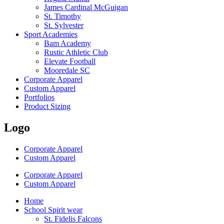
James Cardinal McGuigan
St. Timothy
St. Sylvester
Sport Academies
Bam Academy
Rustic Athletic Club
Elevate Football
Mooredale SC
Corporate Apparel
Custom Apparel
Portfolios
Product Sizing
Logo
Corporate Apparel
Custom Apparel
Corporate Apparel
Custom Apparel
Home
School Spirit wear
St. Fidelis Falcons