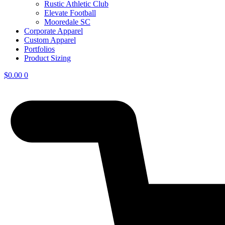
Rustic Athletic Club
Elevate Football
Mooredale SC
Corporate Apparel
Custom Apparel
Portfolios
Product Sizing
$
0.00
0