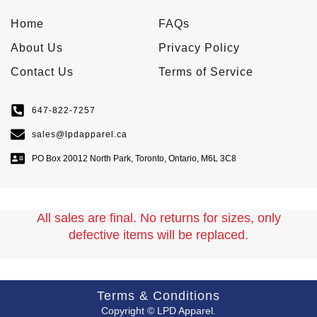
Home
FAQs
About Us
Privacy Policy
Contact Us
Terms of Service
647-822-7257
sales@lpdapparel.ca
PO Box 20012 North Park, Toronto, Ontario, M6L 3C8
All sales are final. No returns for sizes, only
defective items will be replaced.
Terms & Conditions
Copyright © LPD Apparel.