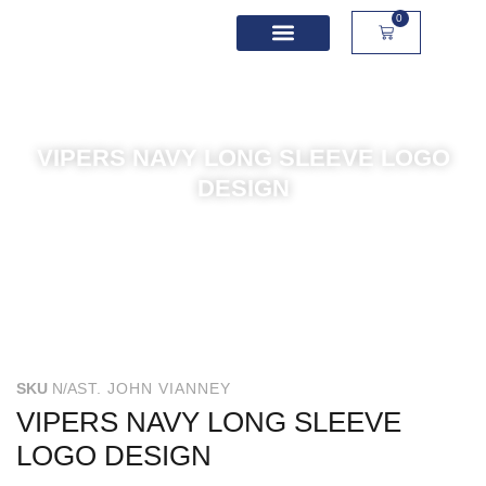
0
School Spirit Wear
Sport Academies
Corporate Apparel
Custom Apparel
Product Sizing
VIPERS NAVY LONG SLEEVE LOGO
DESIGN
SKU
N/A
ST. JOHN VIANNEY
VIPERS NAVY LONG SLEEVE
LOGO DESIGN