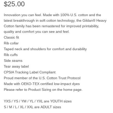
$
25.00
Innovation you can feel. Made with 100% U.S. cotton and the
latest breakthrough in soft cotton technology, the Gildan® Heavy
Cotton family has been remastered for improved printability,
quality and comfort you can see and feel.
Classic fit
Rib collar
Taped neck and shoulders for comfort and durability
Rib cuffs
Side seams
Tear away label
CPSIA Tracking Label Compliant
Proud member of the U.S. Cotton Trust Protocol
Made with OEKO-TEX certified low-impact dyes
Please refer to Product Sizing on the home page.
YXS / YS / YM / YL / YXL are
YOUTH
sizes
S / M / L / XL / XXL are
ADULT
sizes