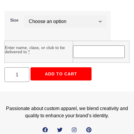
Size
Enter name, class, or club to be
delivered to
*
ADD TO CART
Passionate about custom apparel, we blend creativity and
quality to enhance your brand’s identity.