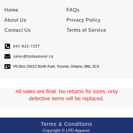
Home
FAQs
About Us
Privacy Policy
Contact Us
Terms of Service
647-822-7257
sales@lpdapparel.ca
PO Box 20012 North Park, Toronto, Ontario, M6L 3C8
All sales are final. No returns for sizes, only
defective items will be replaced.
Terms & Conditions
Copyright © LPD Apparel.