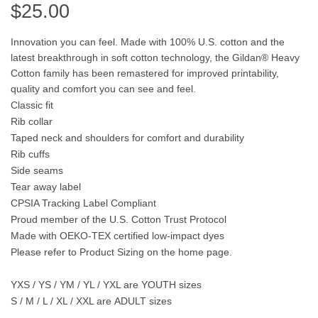
$
25.00
Innovation you can feel. Made with 100% U.S. cotton and the
latest breakthrough in soft cotton technology, the Gildan® Heavy
Cotton family has been remastered for improved printability,
quality and comfort you can see and feel.
Classic fit
Rib collar
Taped neck and shoulders for comfort and durability
Rib cuffs
Side seams
Tear away label
CPSIA Tracking Label Compliant
Proud member of the U.S. Cotton Trust Protocol
Made with OEKO-TEX certified low-impact dyes
Please refer to Product Sizing on the home page.
YXS / YS / YM / YL / YXL are
YOUTH
sizes
S / M / L / XL / XXL are
ADULT
sizes