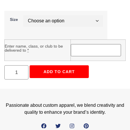
Size
Enter name, class, or club to be
delivered to
*
ADD TO CART
Passionate about custom apparel, we blend creativity and
quality to enhance your brand’s identity.