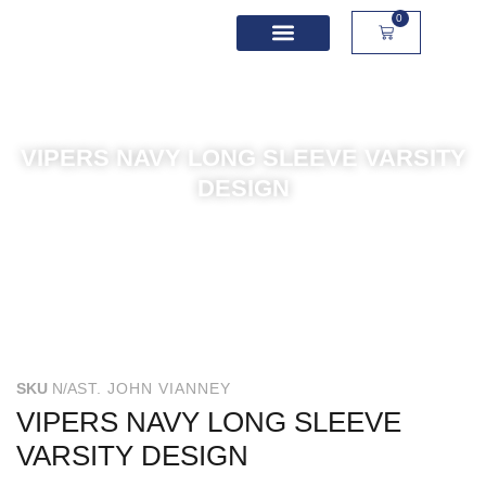
0
School Spirit Wear
Sport Academies
Corporate Apparel
Custom Apparel
Product Sizing
VIPERS NAVY LONG SLEEVE VARSITY
DESIGN
SKU
N/A
ST. JOHN VIANNEY
VIPERS NAVY LONG SLEEVE
VARSITY DESIGN