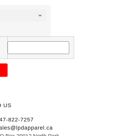
D US
47-822-7257
ales@lpdapparel.ca