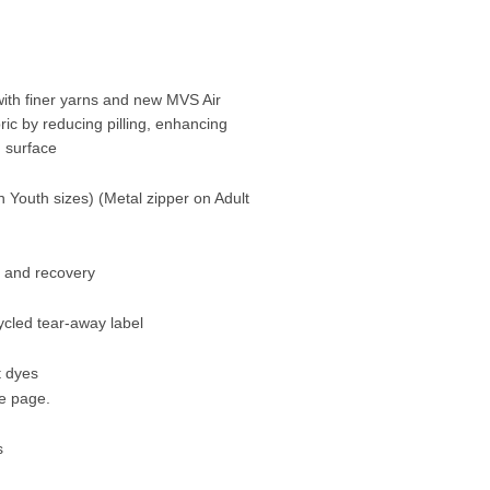
ith finer yarns and new MVS Air
ric by reducing pilling, enhancing
g surface
n Youth sizes) (Metal zipper on Adult
h and recovery
ycled tear-away label
t dyes
me page.
s