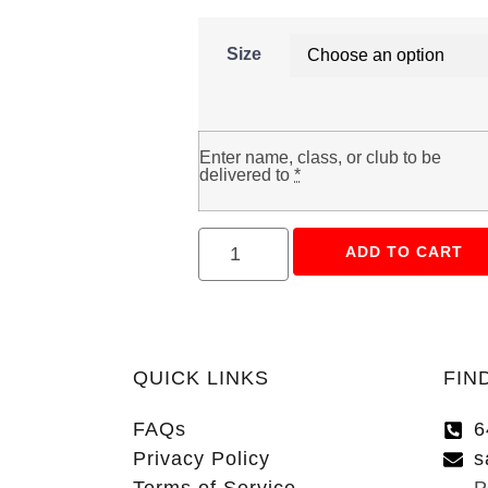
Size
Enter name, class, or club to be
delivered to
*
ADD TO CART
QUICK LINKS
FIN
FAQs
6
Privacy Policy
s