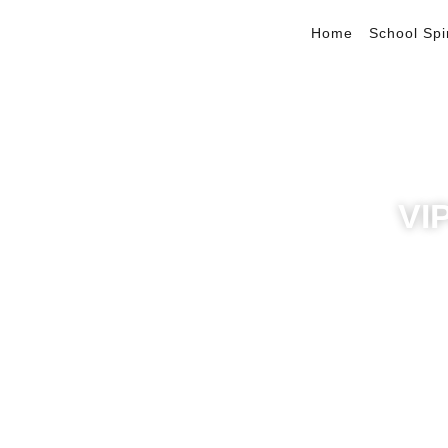
Home
School Spi
VI