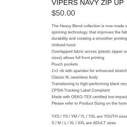
VIPERS NAVY ZIP UP
$
50.00
The Heavy Blend collection is now made w
spinning technology, that improves the fab
durability and creating a smoother printin
Unlined hood
Overlapped fabric across (plastic zipper o
sizes) allows full front printing
Pouch pockets
1×1 rib with spandex for enhanced stretc
Classic fit, seamless body
Transitioning to high-performing black rec
CPSIA Tracking Label Compliant
Made with OEKO-TEX certified low-impac
Please refer to Product Sizing on the ho
YXS / YS / YM / YL / YXL are
YOUTH
size
S / M / L / XL / XXL are
ADULT
sizes