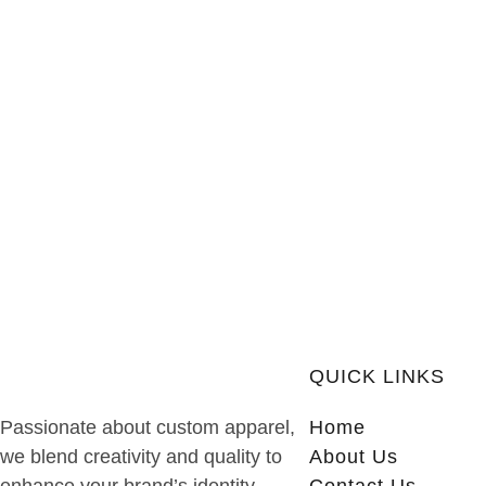
QUICK LINKS
Passionate about custom apparel,
Home
we blend creativity and quality to
About Us