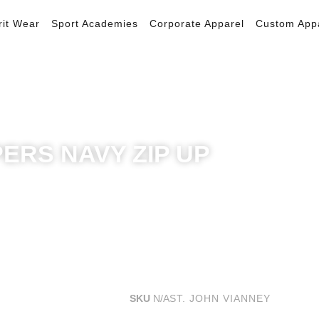
rit Wear
Sport Academies
Corporate Apparel
Custom App
PERS NAVY ZIP UP
SKU
N/A
ST. JOHN VIANNEY