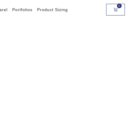
0
arel
Portfolios
Product Sizing