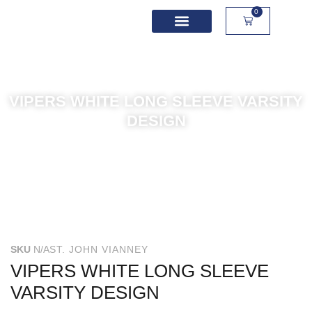
0
School Spirit Wear
Sport Academies
Corporate Apparel
Custom Apparel
Product Sizing
VIPERS WHITE LONG SLEEVE VARSITY
DESIGN
SKU
N/A
ST. JOHN VIANNEY
VIPERS WHITE LONG SLEEVE
VARSITY DESIGN