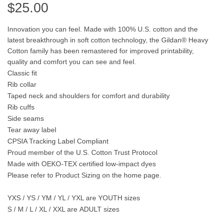
$
25.00
Innovation you can feel. Made with 100% U.S. cotton and the
latest breakthrough in soft cotton technology, the Gildan® Heavy
Cotton family has been remastered for improved printability,
quality and comfort you can see and feel.
Classic fit
Rib collar
Taped neck and shoulders for comfort and durability
Rib cuffs
Side seams
Tear away label
CPSIA Tracking Label Compliant
Proud member of the U.S. Cotton Trust Protocol
Made with OEKO-TEX certified low-impact dyes
Please refer to Product Sizing on the home page.
YXS / YS / YM / YL / YXL are
YOUTH
sizes
S / M / L / XL / XXL are
ADULT
sizes