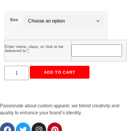
Size
Enter name, class, or club to be
delivered to
*
ADD TO CART
Passionate about custom apparel, we blend creativity and
quality to enhance your brand’s identity.